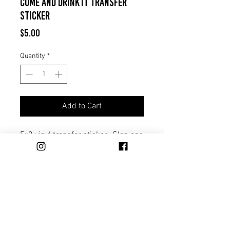
Come And Drink It Transfer
Sticker
Price
$5.00
Quantity
*
Add to Cart
5x3 vinyl transfer sticker. Slap one
on your truck, cooler, or any gear
you want to represent Come And
Drink It.
Trade
Distribution