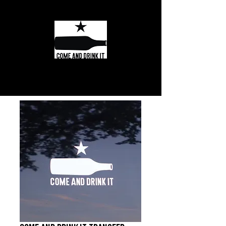
Texas Wine and
Spirits