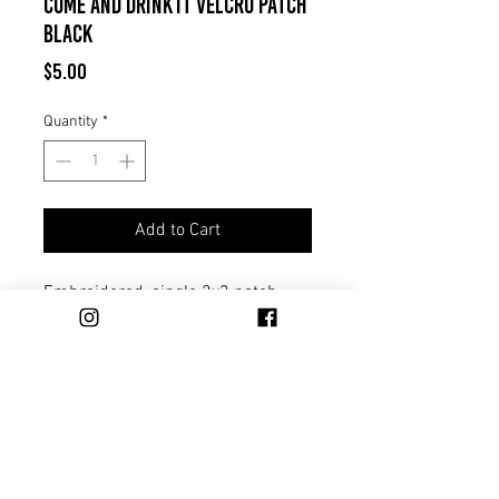
Come And Drink It Velcro Patch
Black
Price
$5.00
Quantity
*
Add to Cart
Embroidered, single 2x3 patch
with velcro backing. Black with
white stitching.
Trade
Distribution