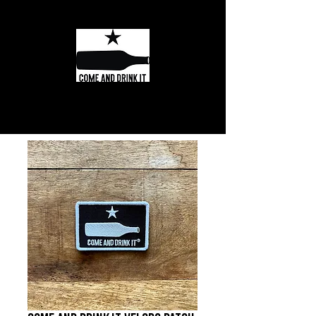
Texas Wine and
Spirits